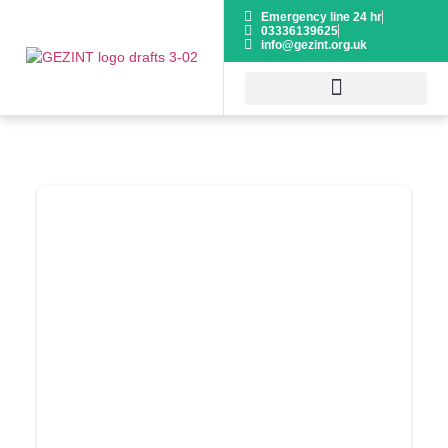
Emergency line 24 hr
03336139625
info@gezint.org.uk
HOSPITAL GUIDE
VOLUNTEER NOW
Donor Dashboard